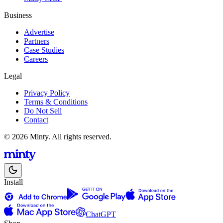
Business
Advertise
Partners
Case Studies
Careers
Legal
Privacy Policy
Terms & Conditions
Do Not Sell
Contact
© 2026 Minty. All rights reserved.
Install
ChatGPT