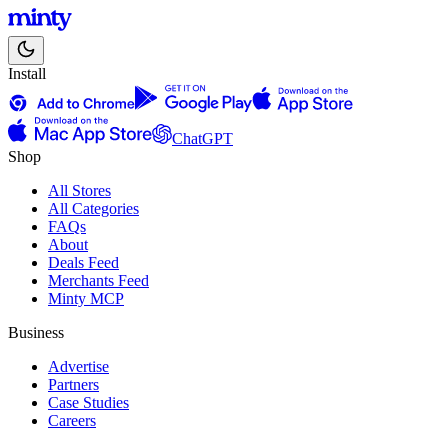
Install
ChatGPT
Shop
All Stores
All Categories
FAQs
About
Deals Feed
Merchants Feed
Minty MCP
Business
Advertise
Partners
Case Studies
Careers