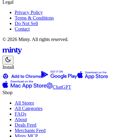
Legal
Privacy Policy
Terms & Conditions
Do Not Sell
Contact
© 2026 Minty. All rights reserved.
Install
ChatGPT
Shop
All Stores
All Categories
FAQs
About
Deals Feed
Merchants Feed
Minty MCP