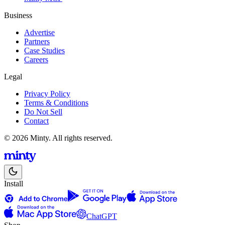
Business
Advertise
Partners
Case Studies
Careers
Legal
Privacy Policy
Terms & Conditions
Do Not Sell
Contact
© 2026 Minty. All rights reserved.
Install
ChatGPT