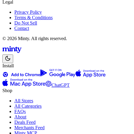
Legal
Privacy Policy
Terms & Conditions
Do Not Sell
Contact
© 2026 Minty. All rights reserved.
Install
ChatGPT
Shop
All Stores
All Categories
FAQs
About
Deals Feed
Merchants Feed
Minty MCP