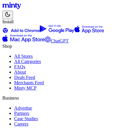
Install
ChatGPT
Shop
All Stores
All Categories
FAQs
About
Deals Feed
Merchants Feed
Minty MCP
Business
Advertise
Partners
Case Studies
Careers