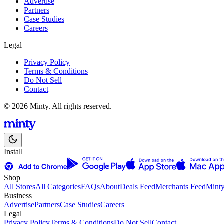
Advertise
Partners
Case Studies
Careers
Legal
Privacy Policy
Terms & Conditions
Do Not Sell
Contact
© 2026 Minty. All rights reserved.
Install
Shop
All Stores
All Categories
FAQs
About
Deals Feed
Merchants Feed
Mint
Business
Advertise
Partners
Case Studies
Careers
Legal
Privacy Policy
Terms & Conditions
Do Not Sell
Contact