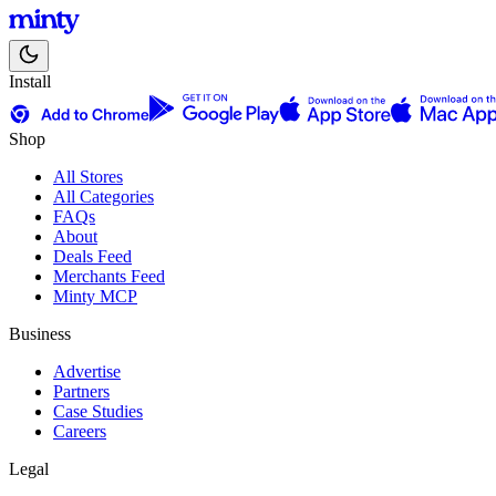
Install
Shop
All Stores
All Categories
FAQs
About
Deals Feed
Merchants Feed
Minty MCP
Business
Advertise
Partners
Case Studies
Careers
Legal