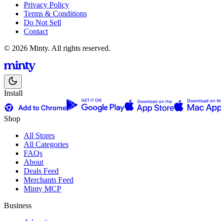
Privacy Policy
Terms & Conditions
Do Not Sell
Contact
© 2026 Minty. All rights reserved.
Install
Shop
All Stores
All Categories
FAQs
About
Deals Feed
Merchants Feed
Minty MCP
Business