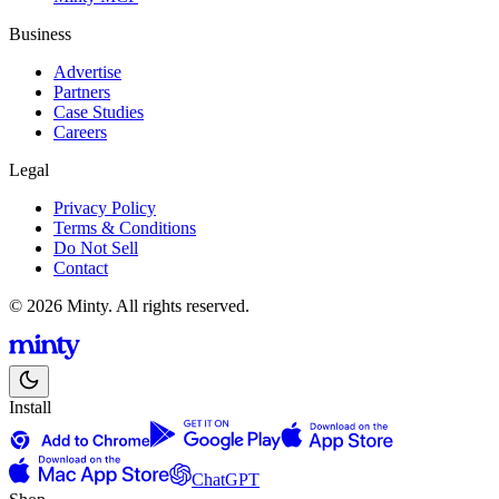
Business
Advertise
Partners
Case Studies
Careers
Legal
Privacy Policy
Terms & Conditions
Do Not Sell
Contact
© 2026 Minty. All rights reserved.
Install
ChatGPT