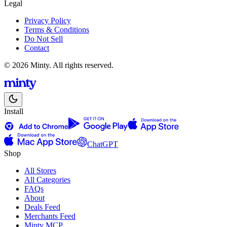
Legal
Privacy Policy
Terms & Conditions
Do Not Sell
Contact
© 2026 Minty. All rights reserved.
Install
ChatGPT
Shop
All Stores
All Categories
FAQs
About
Deals Feed
Merchants Feed
Minty MCP