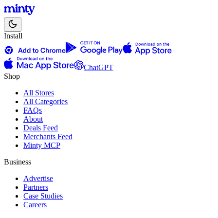
Install
ChatGPT
Shop
All Stores
All Categories
FAQs
About
Deals Feed
Merchants Feed
Minty MCP
Business
Advertise
Partners
Case Studies
Careers