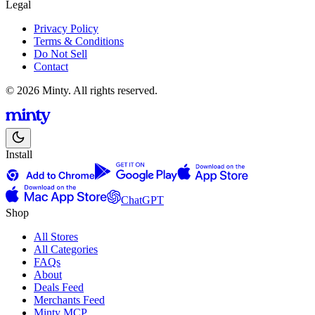
Legal
Privacy Policy
Terms & Conditions
Do Not Sell
Contact
© 2026 Minty. All rights reserved.
Install
ChatGPT
Shop
All Stores
All Categories
FAQs
About
Deals Feed
Merchants Feed
Minty MCP