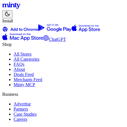
Install
ChatGPT
Shop
All Stores
All Categories
FAQs
About
Deals Feed
Merchants Feed
Minty MCP
Business
Advertise
Partners
Case Studies
Careers