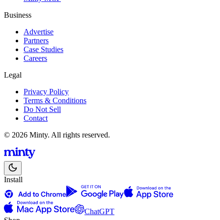
Business
Advertise
Partners
Case Studies
Careers
Legal
Privacy Policy
Terms & Conditions
Do Not Sell
Contact
© 2026 Minty. All rights reserved.
Install
ChatGPT