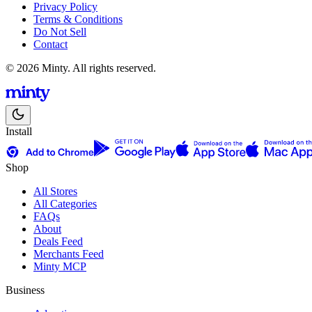
Privacy Policy
Terms & Conditions
Do Not Sell
Contact
© 2026 Minty. All rights reserved.
Install
Shop
All Stores
All Categories
FAQs
About
Deals Feed
Merchants Feed
Minty MCP
Business