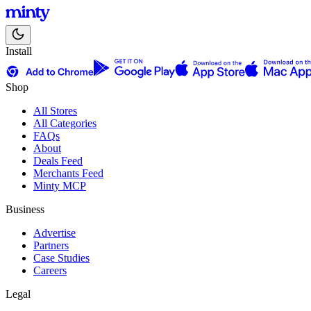
Install
Shop
All Stores
All Categories
FAQs
About
Deals Feed
Merchants Feed
Minty MCP
Business
Advertise
Partners
Case Studies
Careers
Legal