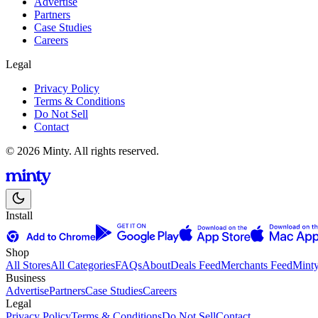
Advertise
Partners
Case Studies
Careers
Legal
Privacy Policy
Terms & Conditions
Do Not Sell
Contact
© 2026 Minty. All rights reserved.
Install
Shop
All Stores
All Categories
FAQs
About
Deals Feed
Merchants Feed
Mint
Business
Advertise
Partners
Case Studies
Careers
Legal
Privacy Policy
Terms & Conditions
Do Not Sell
Contact