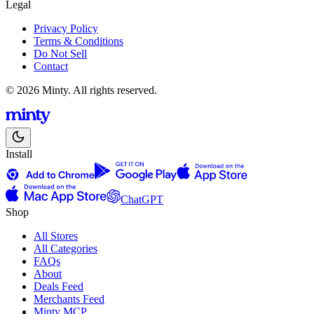
Legal
Privacy Policy
Terms & Conditions
Do Not Sell
Contact
© 2026 Minty. All rights reserved.
Install
ChatGPT
Shop
All Stores
All Categories
FAQs
About
Deals Feed
Merchants Feed
Minty MCP