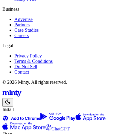
Business
Advertise
Partners
Case Studies
Careers
Legal
Privacy Policy
Terms & Conditions
Do Not Sell
Contact
© 2026 Minty. All rights reserved.
Install
ChatGPT