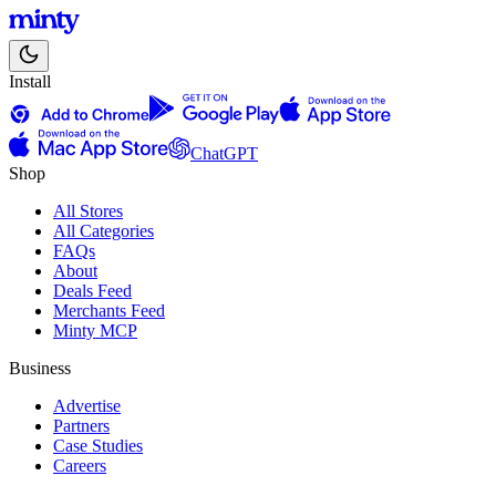
Install
ChatGPT
Shop
All Stores
All Categories
FAQs
About
Deals Feed
Merchants Feed
Minty MCP
Business
Advertise
Partners
Case Studies
Careers