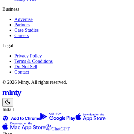
Business
Advertise
Partners
Case Studies
Careers
Legal
Privacy Policy
Terms & Conditions
Do Not Sell
Contact
© 2026 Minty. All rights reserved.
Install
ChatGPT