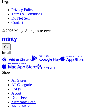
Legal
Privacy Policy
Terms & Conditions
Do Not Sell
Contact
© 2026 Minty. All rights reserved.
Install
ChatGPT
Shop
All Stores
All Categories
FAQs
About
Deals Feed
Merchants Feed
Minty MCP