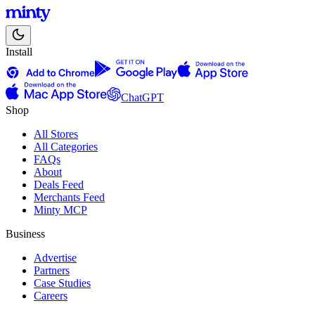
Install
ChatGPT
Shop
All Stores
All Categories
FAQs
About
Deals Feed
Merchants Feed
Minty MCP
Business
Advertise
Partners
Case Studies
Careers