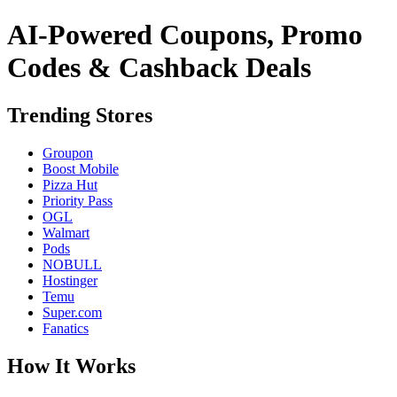
AI-Powered Coupons, Promo
Codes & Cashback Deals
Trending Stores
Groupon
Boost Mobile
Pizza Hut
Priority Pass
OGL
Walmart
Pods
NOBULL
Hostinger
Temu
Super.com
Fanatics
How It Works