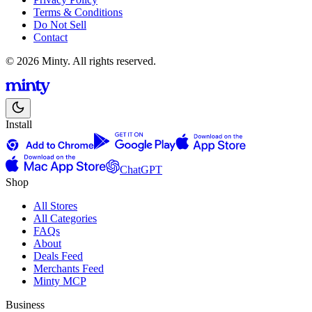
Terms & Conditions
Do Not Sell
Contact
© 2026 Minty. All rights reserved.
Install
ChatGPT
Shop
All Stores
All Categories
FAQs
About
Deals Feed
Merchants Feed
Minty MCP
Business