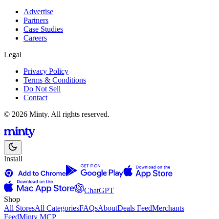
Advertise
Partners
Case Studies
Careers
Legal
Privacy Policy
Terms & Conditions
Do Not Sell
Contact
© 2026 Minty. All rights reserved.
Install
ChatGPT
Shop
All Stores
All Categories
FAQs
About
Deals Feed
Merchants
Feed
Minty MCP