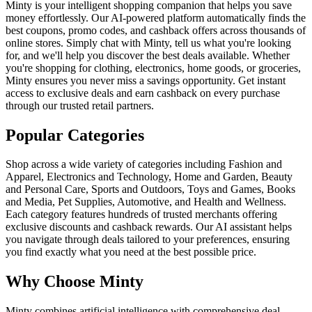
Minty is your intelligent shopping companion that helps you save
money effortlessly. Our AI-powered platform automatically finds the
best coupons, promo codes, and cashback offers across thousands of
online stores. Simply chat with Minty, tell us what you're looking
for, and we'll help you discover the best deals available. Whether
you're shopping for clothing, electronics, home goods, or groceries,
Minty ensures you never miss a savings opportunity. Get instant
access to exclusive deals and earn cashback on every purchase
through our trusted retail partners.
Popular Categories
Shop across a wide variety of categories including Fashion and
Apparel, Electronics and Technology, Home and Garden, Beauty
and Personal Care, Sports and Outdoors, Toys and Games, Books
and Media, Pet Supplies, Automotive, and Health and Wellness.
Each category features hundreds of trusted merchants offering
exclusive discounts and cashback rewards. Our AI assistant helps
you navigate through deals tailored to your preferences, ensuring
you find exactly what you need at the best possible price.
Why Choose Minty
Minty combines artificial intelligence with comprehensive deal