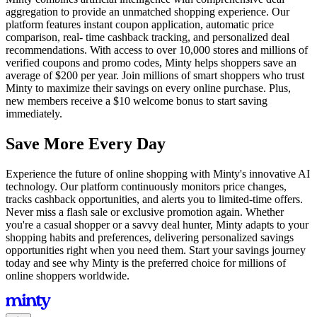
aggregation to provide an unmatched shopping experience. Our
platform features instant coupon application, automatic price
comparison, real- time cashback tracking, and personalized deal
recommendations. With access to over 10,000 stores and millions of
verified coupons and promo codes, Minty helps shoppers save an
average of $200 per year. Join millions of smart shoppers who trust
Minty to maximize their savings on every online purchase. Plus,
new members receive a $10 welcome bonus to start saving
immediately.
Save More Every Day
Experience the future of online shopping with Minty's innovative AI
technology. Our platform continuously monitors price changes,
tracks cashback opportunities, and alerts you to limited-time offers.
Never miss a flash sale or exclusive promotion again. Whether
you're a casual shopper or a savvy deal hunter, Minty adapts to your
shopping habits and preferences, delivering personalized savings
opportunities right when you need them. Start your savings journey
today and see why Minty is the preferred choice for millions of
online shoppers worldwide.