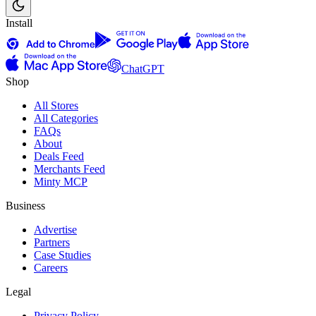
Install
ChatGPT
Shop
All Stores
All Categories
FAQs
About
Deals Feed
Merchants Feed
Minty MCP
Business
Advertise
Partners
Case Studies
Careers
Legal
Privacy Policy