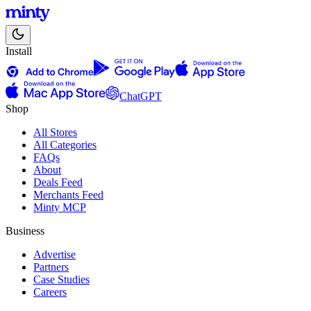
Install
ChatGPT
Shop
All Stores
All Categories
FAQs
About
Deals Feed
Merchants Feed
Minty MCP
Business
Advertise
Partners
Case Studies
Careers