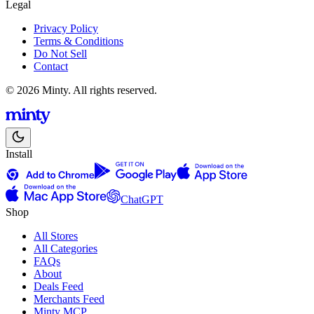
Legal
Privacy Policy
Terms & Conditions
Do Not Sell
Contact
© 2026 Minty. All rights reserved.
Install
ChatGPT
Shop
All Stores
All Categories
FAQs
About
Deals Feed
Merchants Feed
Minty MCP