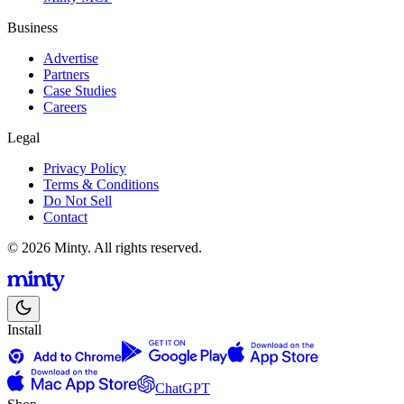
Business
Advertise
Partners
Case Studies
Careers
Legal
Privacy Policy
Terms & Conditions
Do Not Sell
Contact
© 2026 Minty. All rights reserved.
Install
ChatGPT