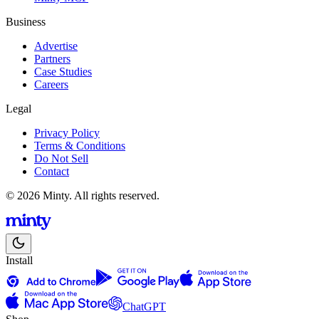
Business
Advertise
Partners
Case Studies
Careers
Legal
Privacy Policy
Terms & Conditions
Do Not Sell
Contact
© 2026 Minty. All rights reserved.
Install
ChatGPT