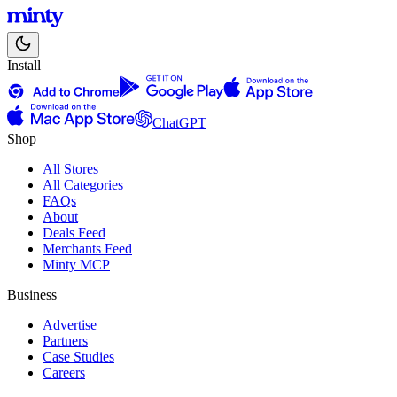
Install
ChatGPT
Shop
All Stores
All Categories
FAQs
About
Deals Feed
Merchants Feed
Minty MCP
Business
Advertise
Partners
Case Studies
Careers