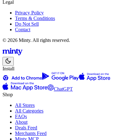
Legal
Privacy Policy
Terms & Conditions
Do Not Sell
Contact
© 2026 Minty. All rights reserved.
Install
ChatGPT
Shop
All Stores
All Categories
FAQs
About
Deals Feed
Merchants Feed
Minty MCP