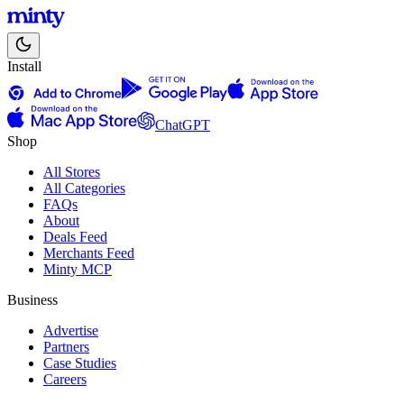
Install
ChatGPT
Shop
All Stores
All Categories
FAQs
About
Deals Feed
Merchants Feed
Minty MCP
Business
Advertise
Partners
Case Studies
Careers