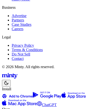
Business
Advertise
Partners
Case Studies
Careers
Legal
Privacy Policy
Terms & Conditions
Do Not Sell
Contact
© 2026 Minty. All rights reserved.
Install
ChatGPT