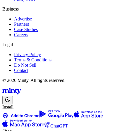
Business
Advertise
Partners
Case Studies
Careers
Legal
Privacy Policy
Terms & Conditions
Do Not Sell
Contact
© 2026 Minty. All rights reserved.
Install
ChatGPT