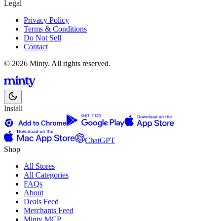
Legal
Privacy Policy
Terms & Conditions
Do Not Sell
Contact
© 2026 Minty. All rights reserved.
Install
ChatGPT
Shop
All Stores
All Categories
FAQs
About
Deals Feed
Merchants Feed
Minty MCP