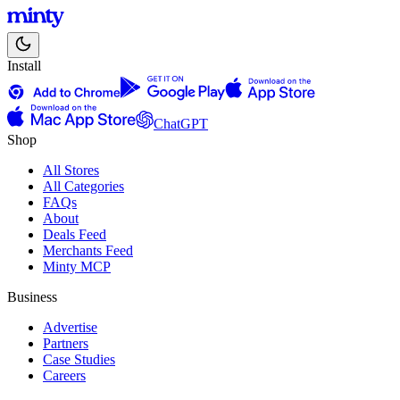
Install
ChatGPT
Shop
All Stores
All Categories
FAQs
About
Deals Feed
Merchants Feed
Minty MCP
Business
Advertise
Partners
Case Studies
Careers