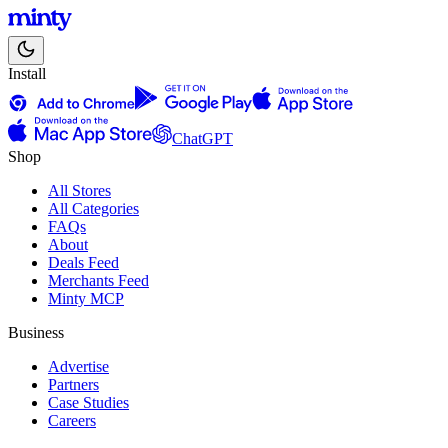
Install
ChatGPT
Shop
All Stores
All Categories
FAQs
About
Deals Feed
Merchants Feed
Minty MCP
Business
Advertise
Partners
Case Studies
Careers