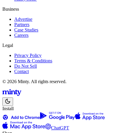
Business
Advertise
Partners
Case Studies
Careers
Legal
Privacy Policy
Terms & Conditions
Do Not Sell
Contact
© 2026 Minty. All rights reserved.
Install
ChatGPT