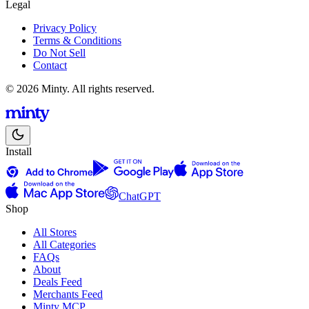
Legal
Privacy Policy
Terms & Conditions
Do Not Sell
Contact
© 2026 Minty. All rights reserved.
Install
ChatGPT
Shop
All Stores
All Categories
FAQs
About
Deals Feed
Merchants Feed
Minty MCP