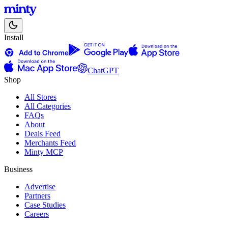
Install
ChatGPT
Shop
All Stores
All Categories
FAQs
About
Deals Feed
Merchants Feed
Minty MCP
Business
Advertise
Partners
Case Studies
Careers