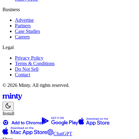
Business
Advertise
Partners
Case Studies
Careers
Legal
Privacy Policy
Terms & Conditions
Do Not Sell
Contact
© 2026 Minty. All rights reserved.
Install
ChatGPT