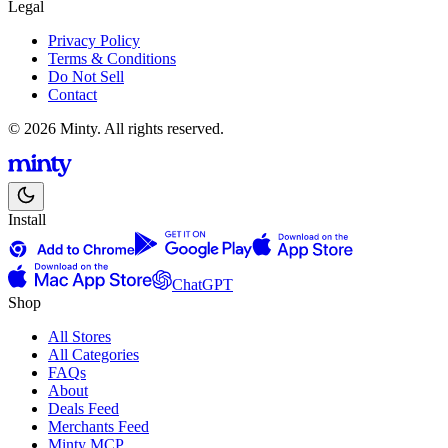
Legal
Privacy Policy
Terms & Conditions
Do Not Sell
Contact
© 2026 Minty. All rights reserved.
Install
ChatGPT
Shop
All Stores
All Categories
FAQs
About
Deals Feed
Merchants Feed
Minty MCP