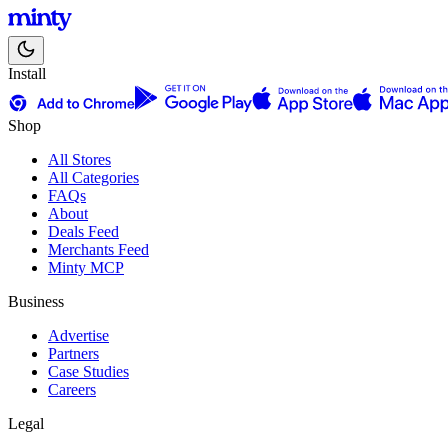
Install
Shop
All Stores
All Categories
FAQs
About
Deals Feed
Merchants Feed
Minty MCP
Business
Advertise
Partners
Case Studies
Careers
Legal