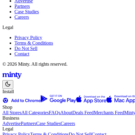
Advertise
Partners
Case Studies
Careers
Legal
Privacy Policy
Terms & Conditions
Do Not Sell
Contact
© 2026 Minty. All rights reserved.
Install
Shop
All Stores
All Categories
FAQs
About
Deals Feed
Merchants Feed
Mint
Business
Advertise
Partners
Case Studies
Careers
Legal
Privacy Policy
Terms & Conditions
Do Not Sell
Contact