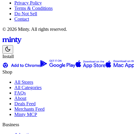
Privacy Policy
Terms & Conditions
Do Not Sell
Contact
© 2026 Minty. All rights reserved.
Install
Shop
All Stores
All Categories
FAQs
About
Deals Feed
Merchants Feed
Minty MCP
Business