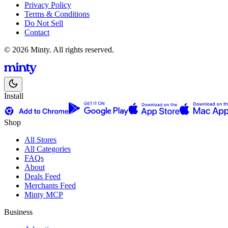
Privacy Policy
Terms & Conditions
Do Not Sell
Contact
© 2026 Minty. All rights reserved.
Install
Shop
All Stores
All Categories
FAQs
About
Deals Feed
Merchants Feed
Minty MCP
Business