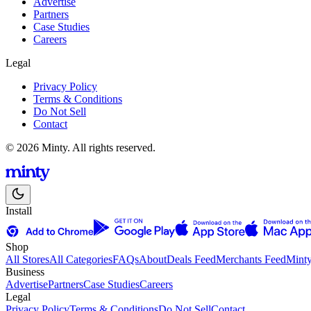
Advertise
Partners
Case Studies
Careers
Legal
Privacy Policy
Terms & Conditions
Do Not Sell
Contact
© 2026 Minty. All rights reserved.
Install
Shop
All Stores
All Categories
FAQs
About
Deals Feed
Merchants Feed
Mint
Business
Advertise
Partners
Case Studies
Careers
Legal
Privacy Policy
Terms & Conditions
Do Not Sell
Contact