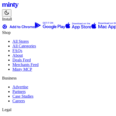
Install
Shop
All Stores
All Categories
FAQs
About
Deals Feed
Merchants Feed
Minty MCP
Business
Advertise
Partners
Case Studies
Careers
Legal