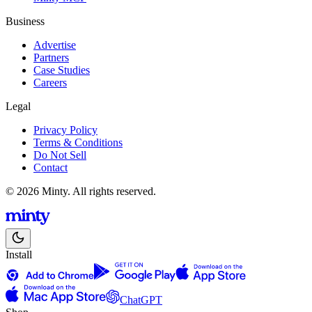
Business
Advertise
Partners
Case Studies
Careers
Legal
Privacy Policy
Terms & Conditions
Do Not Sell
Contact
© 2026 Minty. All rights reserved.
Install
ChatGPT