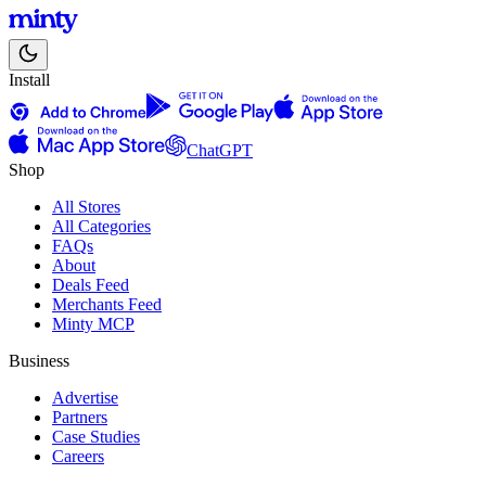
Install
ChatGPT
Shop
All Stores
All Categories
FAQs
About
Deals Feed
Merchants Feed
Minty MCP
Business
Advertise
Partners
Case Studies
Careers