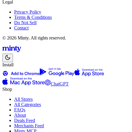
Legal
Privacy Policy
Terms & Conditions
Do Not Sell
Contact
© 2026 Minty. All rights reserved.
Install
ChatGPT
Shop
All Stores
All Categories
FAQs
About
Deals Feed
Merchants Feed
Minty MCP