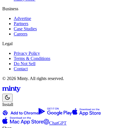
Business
Advertise
Partners
Case Studies
Careers
Legal
Privacy Policy
Terms & Conditions
Do Not Sell
Contact
© 2026 Minty. All rights reserved.
Install
ChatGPT