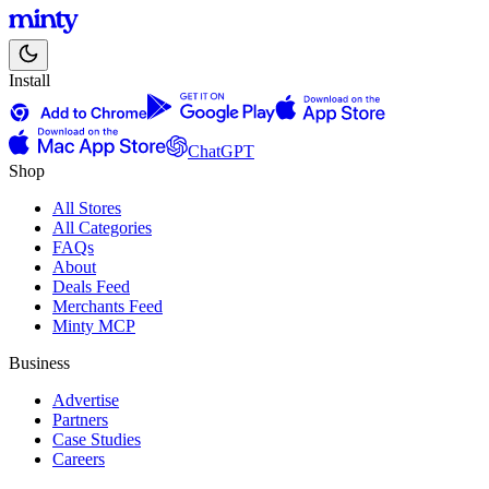
Install
ChatGPT
Shop
All Stores
All Categories
FAQs
About
Deals Feed
Merchants Feed
Minty MCP
Business
Advertise
Partners
Case Studies
Careers