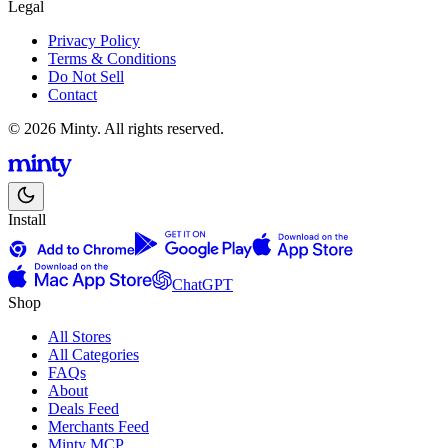
Legal
Privacy Policy
Terms & Conditions
Do Not Sell
Contact
© 2026 Minty. All rights reserved.
Install
ChatGPT
Shop
All Stores
All Categories
FAQs
About
Deals Feed
Merchants Feed
Minty MCP