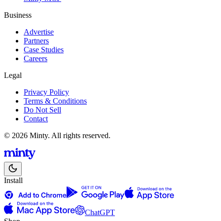
Business
Advertise
Partners
Case Studies
Careers
Legal
Privacy Policy
Terms & Conditions
Do Not Sell
Contact
© 2026 Minty. All rights reserved.
Install
ChatGPT