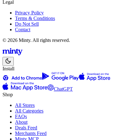
Legal
Privacy Policy
Terms & Conditions
Do Not Sell
Contact
© 2026 Minty. All rights reserved.
Install
ChatGPT
Shop
All Stores
All Categories
FAQs
About
Deals Feed
Merchants Feed
Minty MCP