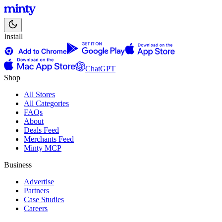
Install
ChatGPT
Shop
All Stores
All Categories
FAQs
About
Deals Feed
Merchants Feed
Minty MCP
Business
Advertise
Partners
Case Studies
Careers