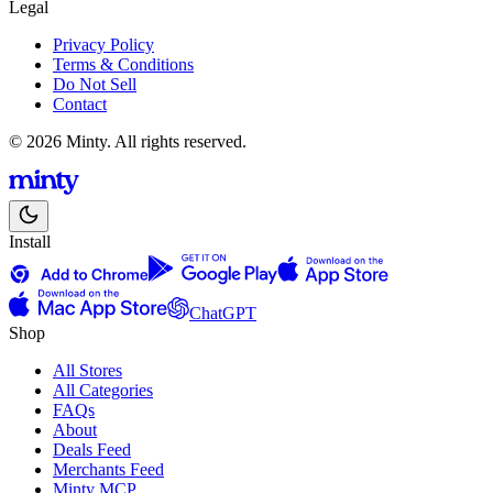
Legal
Privacy Policy
Terms & Conditions
Do Not Sell
Contact
© 2026 Minty. All rights reserved.
Install
ChatGPT
Shop
All Stores
All Categories
FAQs
About
Deals Feed
Merchants Feed
Minty MCP