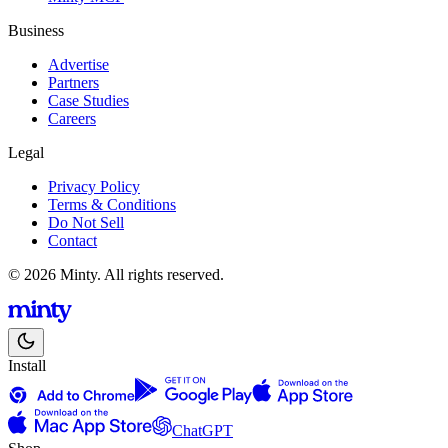
Business
Advertise
Partners
Case Studies
Careers
Legal
Privacy Policy
Terms & Conditions
Do Not Sell
Contact
© 2026 Minty. All rights reserved.
Install
ChatGPT