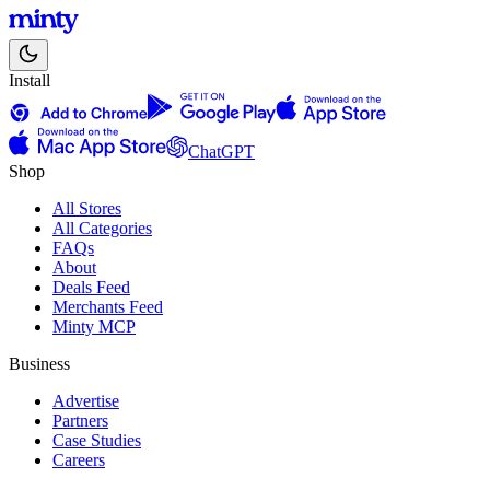
Install
ChatGPT
Shop
All Stores
All Categories
FAQs
About
Deals Feed
Merchants Feed
Minty MCP
Business
Advertise
Partners
Case Studies
Careers