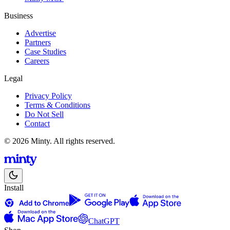
Business
Advertise
Partners
Case Studies
Careers
Legal
Privacy Policy
Terms & Conditions
Do Not Sell
Contact
© 2026 Minty. All rights reserved.
Install
ChatGPT