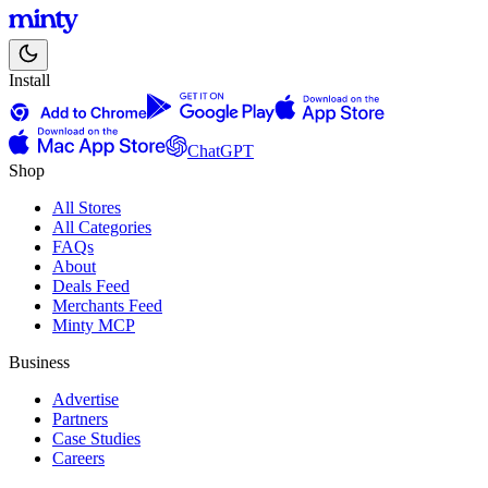
Install
ChatGPT
Shop
All Stores
All Categories
FAQs
About
Deals Feed
Merchants Feed
Minty MCP
Business
Advertise
Partners
Case Studies
Careers