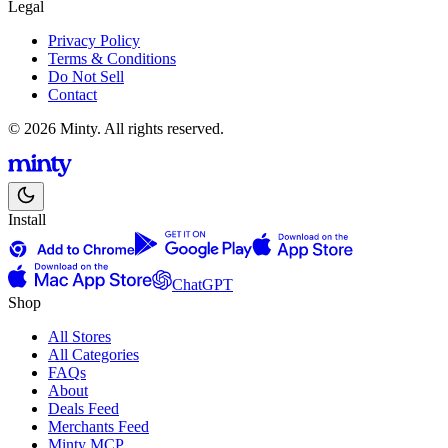
Legal
Privacy Policy
Terms & Conditions
Do Not Sell
Contact
© 2026 Minty. All rights reserved.
Install
ChatGPT
Shop
All Stores
All Categories
FAQs
About
Deals Feed
Merchants Feed
Minty MCP