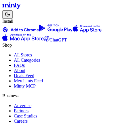
Install
ChatGPT
Shop
All Stores
All Categories
FAQs
About
Deals Feed
Merchants Feed
Minty MCP
Business
Advertise
Partners
Case Studies
Careers