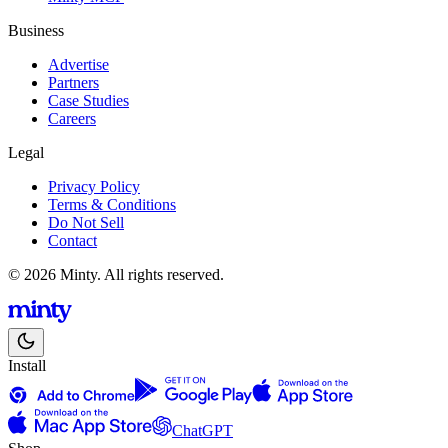
Business
Advertise
Partners
Case Studies
Careers
Legal
Privacy Policy
Terms & Conditions
Do Not Sell
Contact
© 2026 Minty. All rights reserved.
Install
ChatGPT