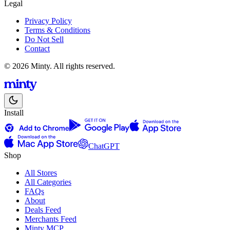
Legal
Privacy Policy
Terms & Conditions
Do Not Sell
Contact
© 2026 Minty. All rights reserved.
Install
ChatGPT
Shop
All Stores
All Categories
FAQs
About
Deals Feed
Merchants Feed
Minty MCP