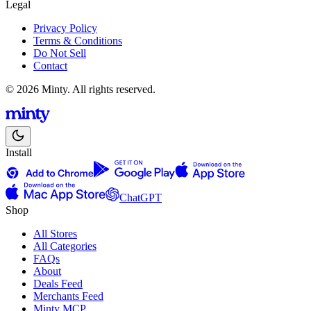
Legal
Privacy Policy
Terms & Conditions
Do Not Sell
Contact
© 2026 Minty. All rights reserved.
Install
ChatGPT
Shop
All Stores
All Categories
FAQs
About
Deals Feed
Merchants Feed
Minty MCP