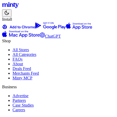
Install
ChatGPT
Shop
All Stores
All Categories
FAQs
About
Deals Feed
Merchants Feed
Minty MCP
Business
Advertise
Partners
Case Studies
Careers