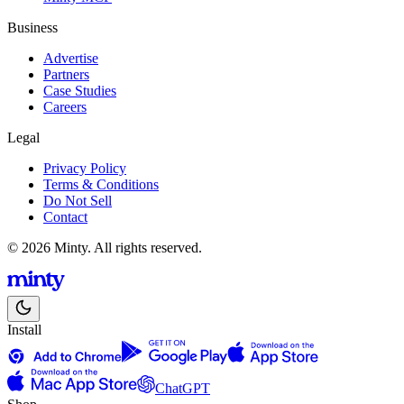
Business
Advertise
Partners
Case Studies
Careers
Legal
Privacy Policy
Terms & Conditions
Do Not Sell
Contact
© 2026 Minty. All rights reserved.
Install
ChatGPT