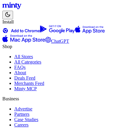
Install
ChatGPT
Shop
All Stores
All Categories
FAQs
About
Deals Feed
Merchants Feed
Minty MCP
Business
Advertise
Partners
Case Studies
Careers