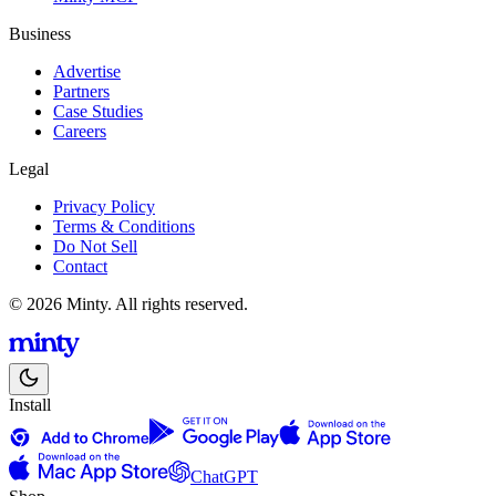
Business
Advertise
Partners
Case Studies
Careers
Legal
Privacy Policy
Terms & Conditions
Do Not Sell
Contact
© 2026 Minty. All rights reserved.
Install
ChatGPT