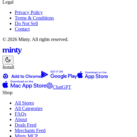
Legal
Privacy Policy
Terms & Conditions
Do Not Sell
Contact
© 2026 Minty. All rights reserved.
Install
ChatGPT
Shop
All Stores
All Categories
FAQs
About
Deals Feed
Merchants Feed
Minty MCP