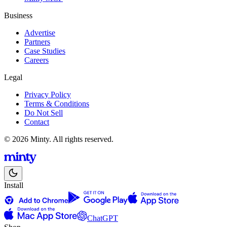
Business
Advertise
Partners
Case Studies
Careers
Legal
Privacy Policy
Terms & Conditions
Do Not Sell
Contact
© 2026 Minty. All rights reserved.
Install
ChatGPT