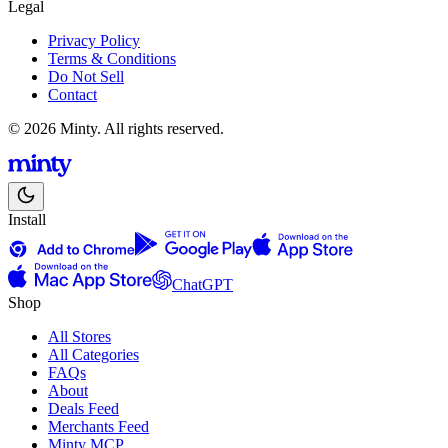
Legal
Privacy Policy
Terms & Conditions
Do Not Sell
Contact
© 2026 Minty. All rights reserved.
Install
ChatGPT
Shop
All Stores
All Categories
FAQs
About
Deals Feed
Merchants Feed
Minty MCP