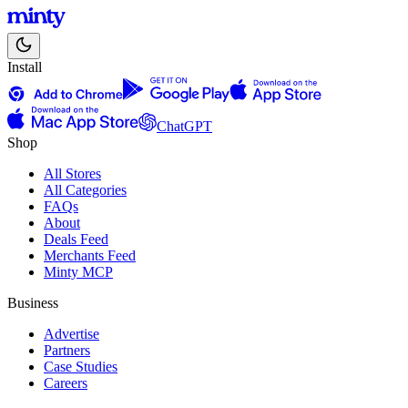
Install
ChatGPT
Shop
All Stores
All Categories
FAQs
About
Deals Feed
Merchants Feed
Minty MCP
Business
Advertise
Partners
Case Studies
Careers