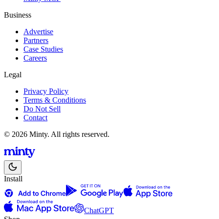
Business
Advertise
Partners
Case Studies
Careers
Legal
Privacy Policy
Terms & Conditions
Do Not Sell
Contact
© 2026 Minty. All rights reserved.
Install
ChatGPT