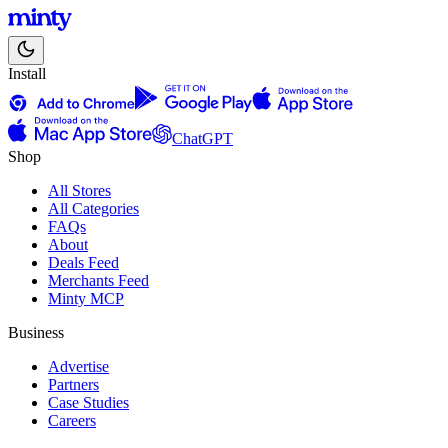
Install
ChatGPT
Shop
All Stores
All Categories
FAQs
About
Deals Feed
Merchants Feed
Minty MCP
Business
Advertise
Partners
Case Studies
Careers