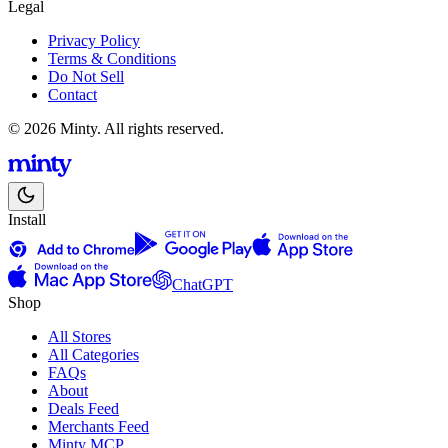
Legal
Privacy Policy
Terms & Conditions
Do Not Sell
Contact
© 2026 Minty. All rights reserved.
Install
ChatGPT
Shop
All Stores
All Categories
FAQs
About
Deals Feed
Merchants Feed
Minty MCP