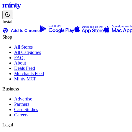
Install
Shop
All Stores
All Categories
FAQs
About
Deals Feed
Merchants Feed
Minty MCP
Business
Advertise
Partners
Case Studies
Careers
Legal