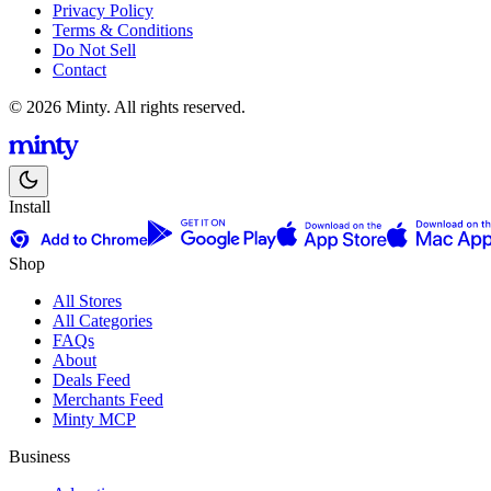
Privacy Policy
Terms & Conditions
Do Not Sell
Contact
© 2026 Minty. All rights reserved.
Install
Shop
All Stores
All Categories
FAQs
About
Deals Feed
Merchants Feed
Minty MCP
Business