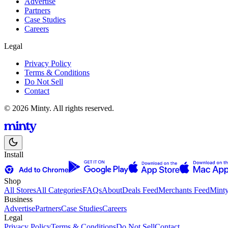
Advertise
Partners
Case Studies
Careers
Legal
Privacy Policy
Terms & Conditions
Do Not Sell
Contact
© 2026 Minty. All rights reserved.
Install
Shop
All Stores
All Categories
FAQs
About
Deals Feed
Merchants Feed
Mint
Business
Advertise
Partners
Case Studies
Careers
Legal
Privacy Policy
Terms & Conditions
Do Not Sell
Contact