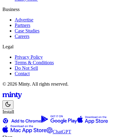
Business
Advertise
Partners
Case Studies
Careers
Legal
Privacy Policy
Terms & Conditions
Do Not Sell
Contact
© 2026 Minty. All rights reserved.
Install
ChatGPT