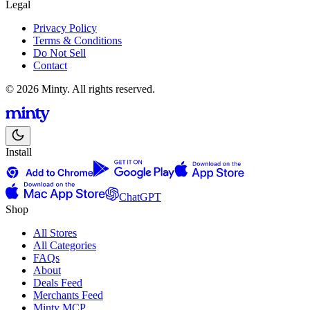
Legal
Privacy Policy
Terms & Conditions
Do Not Sell
Contact
© 2026 Minty. All rights reserved.
Install
ChatGPT
Shop
All Stores
All Categories
FAQs
About
Deals Feed
Merchants Feed
Minty MCP