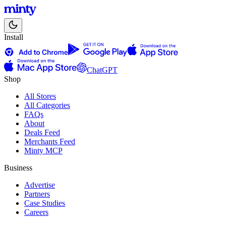
Install
ChatGPT
Shop
All Stores
All Categories
FAQs
About
Deals Feed
Merchants Feed
Minty MCP
Business
Advertise
Partners
Case Studies
Careers