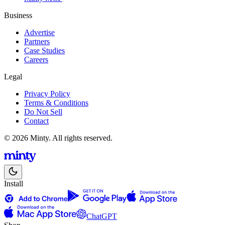
Business
Advertise
Partners
Case Studies
Careers
Legal
Privacy Policy
Terms & Conditions
Do Not Sell
Contact
© 2026 Minty. All rights reserved.
Install
ChatGPT