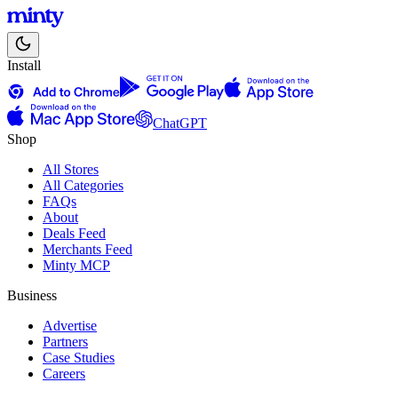
Install
ChatGPT
Shop
All Stores
All Categories
FAQs
About
Deals Feed
Merchants Feed
Minty MCP
Business
Advertise
Partners
Case Studies
Careers