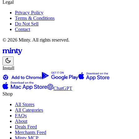
Legal
Privacy Policy
Terms & Conditions
Do Not Sell
Contact
© 2026 Minty. All rights reserved.
Install
ChatGPT
Shop
All Stores
All Categories
FAQs
About
Deals Feed
Merchants Feed
Minty MCP