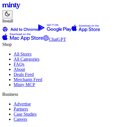
Install
ChatGPT
Shop
All Stores
All Categories
FAQs
About
Deals Feed
Merchants Feed
Minty MCP
Business
Advertise
Partners
Case Studies
Careers