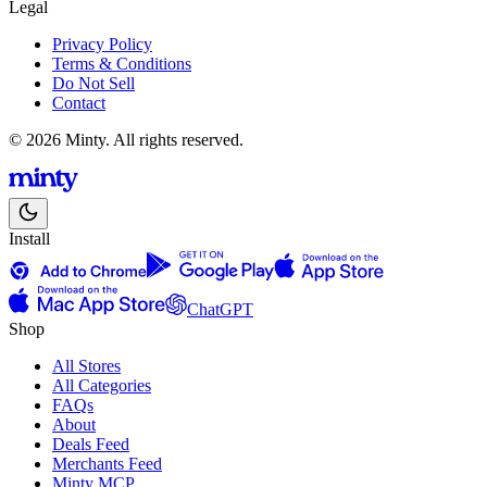
Legal
Privacy Policy
Terms & Conditions
Do Not Sell
Contact
© 2026 Minty. All rights reserved.
Install
ChatGPT
Shop
All Stores
All Categories
FAQs
About
Deals Feed
Merchants Feed
Minty MCP