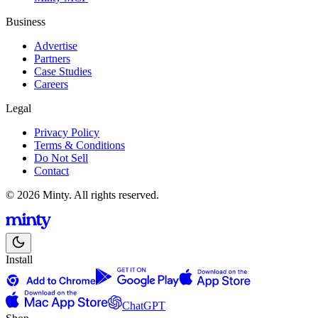
Business
Advertise
Partners
Case Studies
Careers
Legal
Privacy Policy
Terms & Conditions
Do Not Sell
Contact
© 2026 Minty. All rights reserved.
Install
ChatGPT