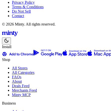
Privacy Policy
Terms & Conditions
Do Not Sell
Contact
© 2026 Minty. All rights reserved.
Install
Shop
All Stores
All Categories
FAQs
About
Deals Feed
Merchants Feed
Minty MCP
Business