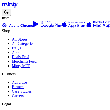
Install
Shop
All Stores
All Categories
FAQs
About
Deals Feed
Merchants Feed
Minty MCP
Business
Advertise
Partners
Case Studies
Careers
Legal