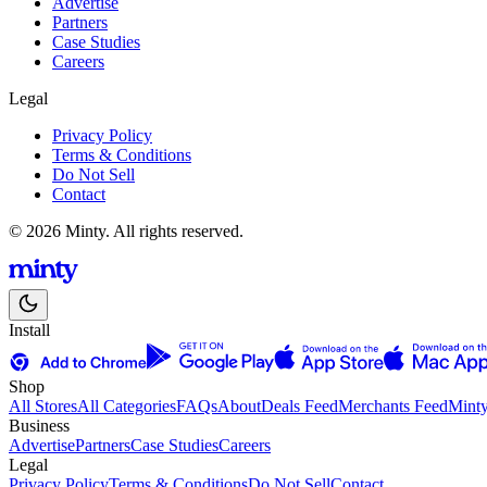
Advertise
Partners
Case Studies
Careers
Legal
Privacy Policy
Terms & Conditions
Do Not Sell
Contact
© 2026 Minty. All rights reserved.
Install
Shop
All Stores
All Categories
FAQs
About
Deals Feed
Merchants Feed
Mint
Business
Advertise
Partners
Case Studies
Careers
Legal
Privacy Policy
Terms & Conditions
Do Not Sell
Contact