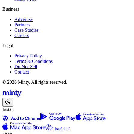
Business
Advertise
Partners
Case Studies
Careers
Legal
Privacy Policy
Terms & Conditions
Do Not Sell
Contact
© 2026 Minty. All rights reserved.
Install
ChatGPT