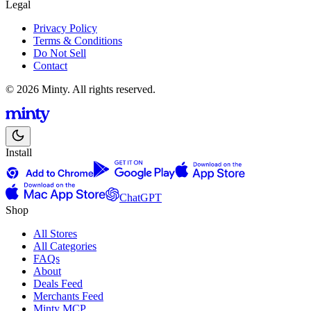
Legal
Privacy Policy
Terms & Conditions
Do Not Sell
Contact
© 2026 Minty. All rights reserved.
Install
ChatGPT
Shop
All Stores
All Categories
FAQs
About
Deals Feed
Merchants Feed
Minty MCP