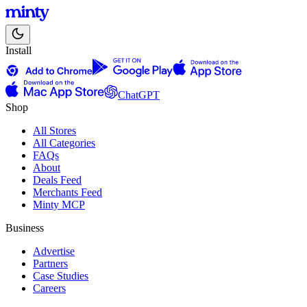
Install
ChatGPT
Shop
All Stores
All Categories
FAQs
About
Deals Feed
Merchants Feed
Minty MCP
Business
Advertise
Partners
Case Studies
Careers