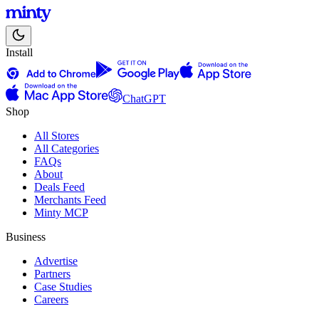
Install
ChatGPT
Shop
All Stores
All Categories
FAQs
About
Deals Feed
Merchants Feed
Minty MCP
Business
Advertise
Partners
Case Studies
Careers