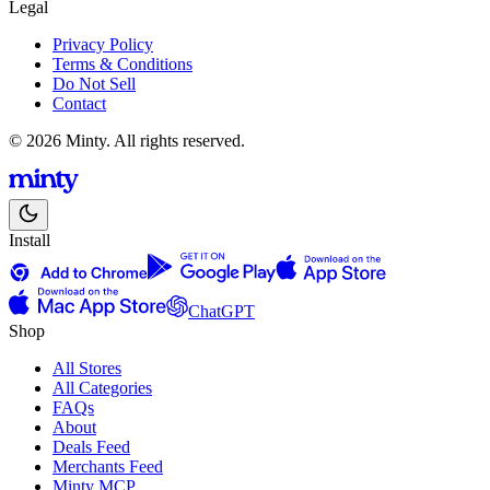
Legal
Privacy Policy
Terms & Conditions
Do Not Sell
Contact
© 2026 Minty. All rights reserved.
Install
ChatGPT
Shop
All Stores
All Categories
FAQs
About
Deals Feed
Merchants Feed
Minty MCP