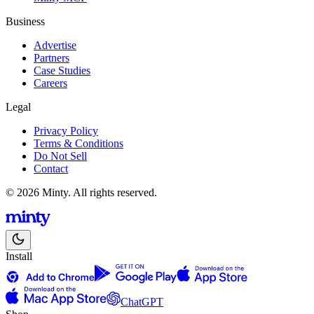
Business
Advertise
Partners
Case Studies
Careers
Legal
Privacy Policy
Terms & Conditions
Do Not Sell
Contact
© 2026 Minty. All rights reserved.
Install
ChatGPT