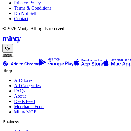
Privacy Policy
Terms & Conditions
Do Not Sell
Contact
© 2026 Minty. All rights reserved.
Install
Shop
All Stores
All Categories
FAQs
About
Deals Feed
Merchants Feed
Minty MCP
Business