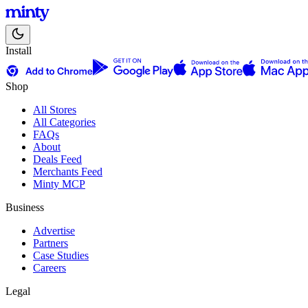
Install
Shop
All Stores
All Categories
FAQs
About
Deals Feed
Merchants Feed
Minty MCP
Business
Advertise
Partners
Case Studies
Careers
Legal