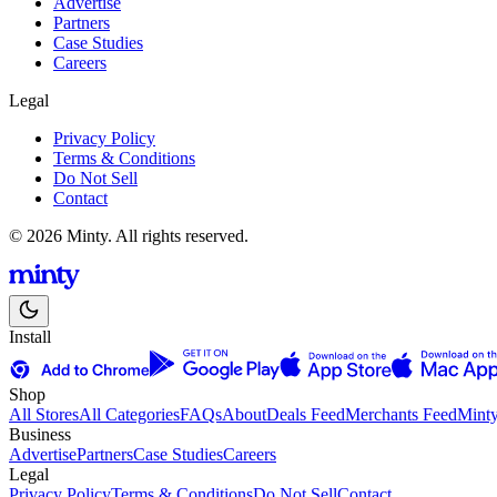
Advertise
Partners
Case Studies
Careers
Legal
Privacy Policy
Terms & Conditions
Do Not Sell
Contact
© 2026 Minty. All rights reserved.
Install
Shop
All Stores
All Categories
FAQs
About
Deals Feed
Merchants Feed
Mint
Business
Advertise
Partners
Case Studies
Careers
Legal
Privacy Policy
Terms & Conditions
Do Not Sell
Contact