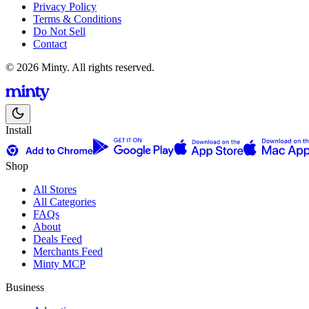
Privacy Policy
Terms & Conditions
Do Not Sell
Contact
© 2026 Minty. All rights reserved.
Install
Shop
All Stores
All Categories
FAQs
About
Deals Feed
Merchants Feed
Minty MCP
Business