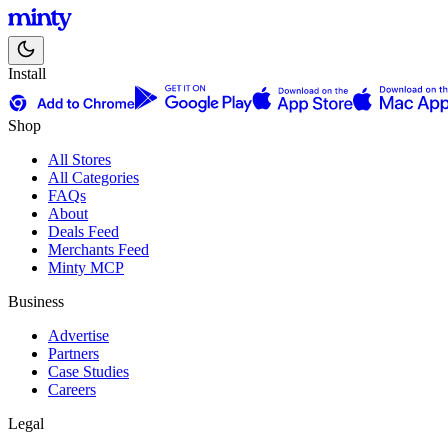
Install
Shop
All Stores
All Categories
FAQs
About
Deals Feed
Merchants Feed
Minty MCP
Business
Advertise
Partners
Case Studies
Careers
Legal