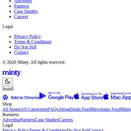
Advertise
Partners
Case Studies
Careers
Legal
Privacy Policy
Terms & Conditions
Do Not Sell
Contact
© 2026 Minty. All rights reserved.
Install
Shop
All Stores
All Categories
FAQs
About
Deals Feed
Merchants Feed
Mint
Business
Advertise
Partners
Case Studies
Careers
Legal
Privacy Policy
Terms & Conditions
Do Not Sell
Contact