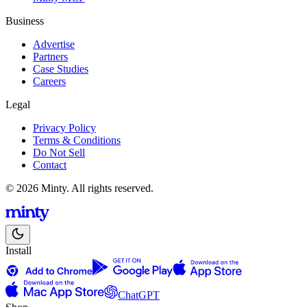
Business
Advertise
Partners
Case Studies
Careers
Legal
Privacy Policy
Terms & Conditions
Do Not Sell
Contact
© 2026 Minty. All rights reserved.
Install
ChatGPT