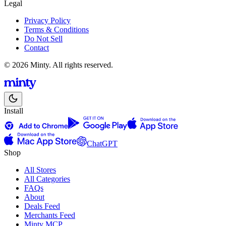
Legal
Privacy Policy
Terms & Conditions
Do Not Sell
Contact
© 2026 Minty. All rights reserved.
Install
ChatGPT
Shop
All Stores
All Categories
FAQs
About
Deals Feed
Merchants Feed
Minty MCP