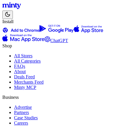
Install
ChatGPT
Shop
All Stores
All Categories
FAQs
About
Deals Feed
Merchants Feed
Minty MCP
Business
Advertise
Partners
Case Studies
Careers