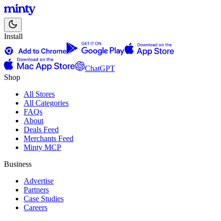
Install
ChatGPT
Shop
All Stores
All Categories
FAQs
About
Deals Feed
Merchants Feed
Minty MCP
Business
Advertise
Partners
Case Studies
Careers