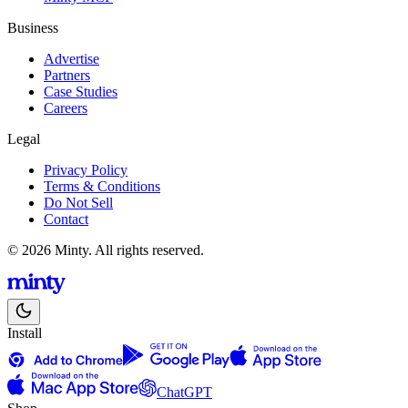
Business
Advertise
Partners
Case Studies
Careers
Legal
Privacy Policy
Terms & Conditions
Do Not Sell
Contact
© 2026 Minty. All rights reserved.
Install
ChatGPT