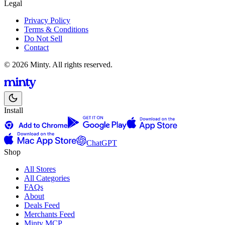
Legal
Privacy Policy
Terms & Conditions
Do Not Sell
Contact
© 2026 Minty. All rights reserved.
Install
ChatGPT
Shop
All Stores
All Categories
FAQs
About
Deals Feed
Merchants Feed
Minty MCP