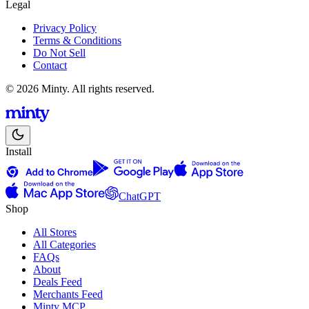
Legal
Privacy Policy
Terms & Conditions
Do Not Sell
Contact
© 2026 Minty. All rights reserved.
Install
ChatGPT
Shop
All Stores
All Categories
FAQs
About
Deals Feed
Merchants Feed
Minty MCP