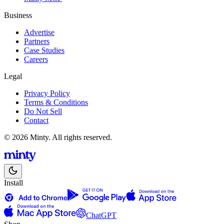
Business
Advertise
Partners
Case Studies
Careers
Legal
Privacy Policy
Terms & Conditions
Do Not Sell
Contact
© 2026 Minty. All rights reserved.
Install
ChatGPT