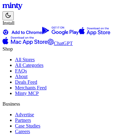
Install
ChatGPT
Shop
All Stores
All Categories
FAQs
About
Deals Feed
Merchants Feed
Minty MCP
Business
Advertise
Partners
Case Studies
Careers