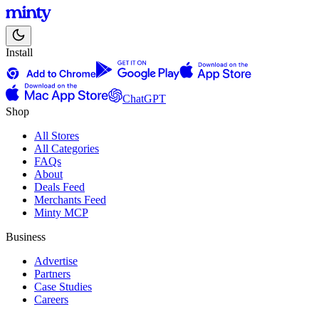
Install
ChatGPT
Shop
All Stores
All Categories
FAQs
About
Deals Feed
Merchants Feed
Minty MCP
Business
Advertise
Partners
Case Studies
Careers