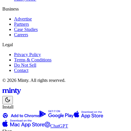
Business
Advertise
Partners
Case Studies
Careers
Legal
Privacy Policy
Terms & Conditions
Do Not Sell
Contact
© 2026 Minty. All rights reserved.
Install
ChatGPT