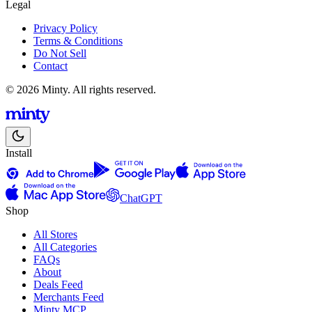
Legal
Privacy Policy
Terms & Conditions
Do Not Sell
Contact
© 2026 Minty. All rights reserved.
Install
ChatGPT
Shop
All Stores
All Categories
FAQs
About
Deals Feed
Merchants Feed
Minty MCP