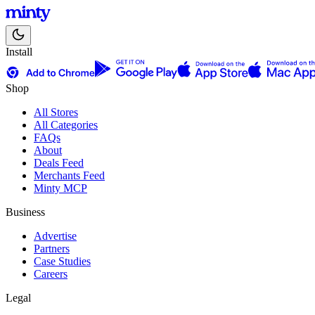
Install
Shop
All Stores
All Categories
FAQs
About
Deals Feed
Merchants Feed
Minty MCP
Business
Advertise
Partners
Case Studies
Careers
Legal