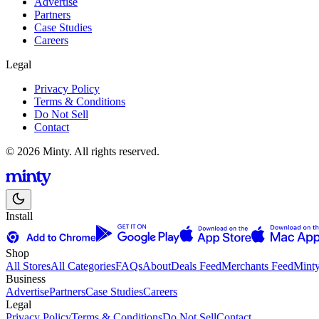
Advertise
Partners
Case Studies
Careers
Legal
Privacy Policy
Terms & Conditions
Do Not Sell
Contact
© 2026 Minty. All rights reserved.
Install
Shop
All Stores
All Categories
FAQs
About
Deals Feed
Merchants Feed
Mint
Business
Advertise
Partners
Case Studies
Careers
Legal
Privacy Policy
Terms & Conditions
Do Not Sell
Contact