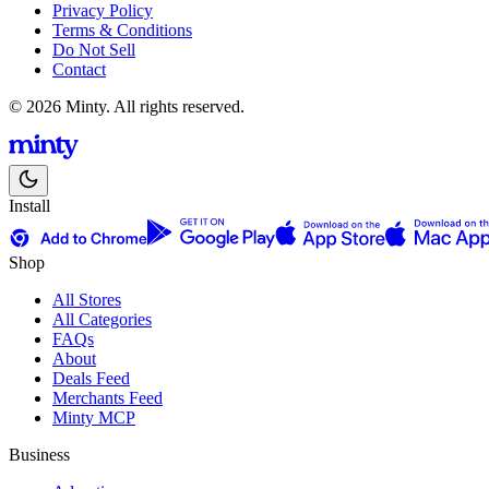
Privacy Policy
Terms & Conditions
Do Not Sell
Contact
© 2026 Minty. All rights reserved.
Install
Shop
All Stores
All Categories
FAQs
About
Deals Feed
Merchants Feed
Minty MCP
Business