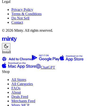
Legal
Privacy Policy
Terms & Conditions
Do Not Sell
Contact
© 2026 Minty. All rights reserved.
Install
ChatGPT
Shop
All Stores
All Categories
FAQs
About
Deals Feed
Merchants Feed
Minty MCP