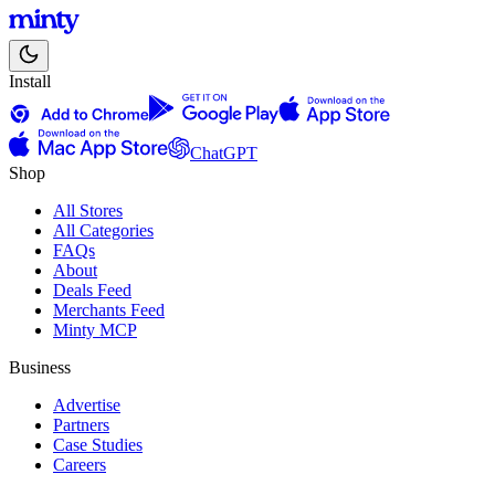
Install
ChatGPT
Shop
All Stores
All Categories
FAQs
About
Deals Feed
Merchants Feed
Minty MCP
Business
Advertise
Partners
Case Studies
Careers