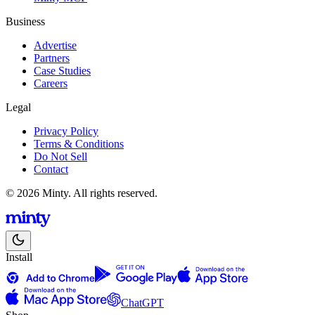
Business
Advertise
Partners
Case Studies
Careers
Legal
Privacy Policy
Terms & Conditions
Do Not Sell
Contact
© 2026 Minty. All rights reserved.
Install
ChatGPT