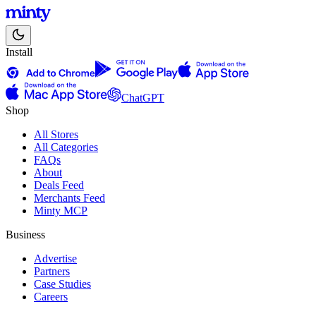
Install
ChatGPT
Shop
All Stores
All Categories
FAQs
About
Deals Feed
Merchants Feed
Minty MCP
Business
Advertise
Partners
Case Studies
Careers