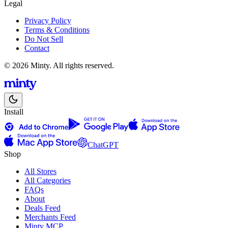
Legal
Privacy Policy
Terms & Conditions
Do Not Sell
Contact
© 2026 Minty. All rights reserved.
Install
ChatGPT
Shop
All Stores
All Categories
FAQs
About
Deals Feed
Merchants Feed
Minty MCP