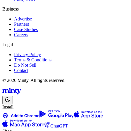
Business
Advertise
Partners
Case Studies
Careers
Legal
Privacy Policy
Terms & Conditions
Do Not Sell
Contact
© 2026 Minty. All rights reserved.
Install
ChatGPT