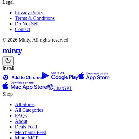
Legal
Privacy Policy
Terms & Conditions
Do Not Sell
Contact
© 2026 Minty. All rights reserved.
Install
ChatGPT
Shop
All Stores
All Categories
FAQs
About
Deals Feed
Merchants Feed
Minty MCP