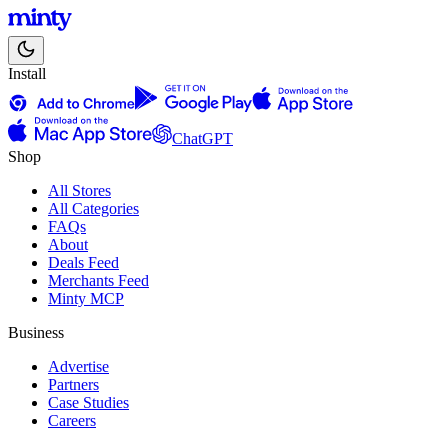
Install
ChatGPT
Shop
All Stores
All Categories
FAQs
About
Deals Feed
Merchants Feed
Minty MCP
Business
Advertise
Partners
Case Studies
Careers