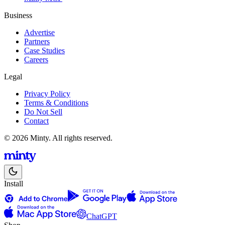
Business
Advertise
Partners
Case Studies
Careers
Legal
Privacy Policy
Terms & Conditions
Do Not Sell
Contact
© 2026 Minty. All rights reserved.
Install
ChatGPT