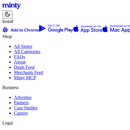
Install
Shop
All Stores
All Categories
FAQs
About
Deals Feed
Merchants Feed
Minty MCP
Business
Advertise
Partners
Case Studies
Careers
Legal