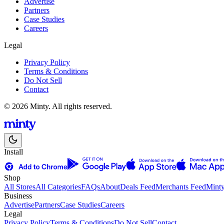
Advertise
Partners
Case Studies
Careers
Legal
Privacy Policy
Terms & Conditions
Do Not Sell
Contact
© 2026 Minty. All rights reserved.
Install
Shop
All Stores
All Categories
FAQs
About
Deals Feed
Merchants Feed
Mint
Business
Advertise
Partners
Case Studies
Careers
Legal
Privacy Policy
Terms & Conditions
Do Not Sell
Contact