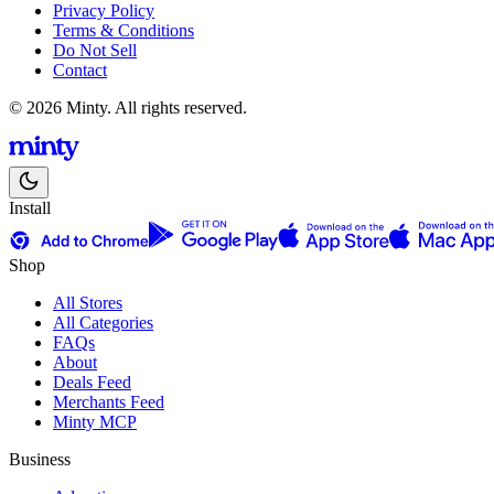
Privacy Policy
Terms & Conditions
Do Not Sell
Contact
© 2026 Minty. All rights reserved.
Install
Shop
All Stores
All Categories
FAQs
About
Deals Feed
Merchants Feed
Minty MCP
Business