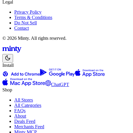
Legal
Privacy Policy
Terms & Conditions
Do Not Sell
Contact
© 2026 Minty. All rights reserved.
Install
ChatGPT
Shop
All Stores
All Categories
FAQs
About
Deals Feed
Merchants Feed
Minty MCP