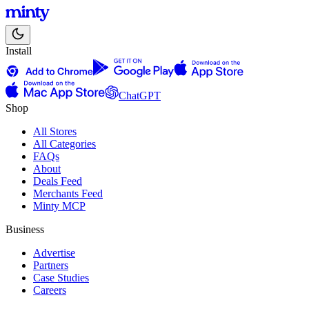
Install
ChatGPT
Shop
All Stores
All Categories
FAQs
About
Deals Feed
Merchants Feed
Minty MCP
Business
Advertise
Partners
Case Studies
Careers