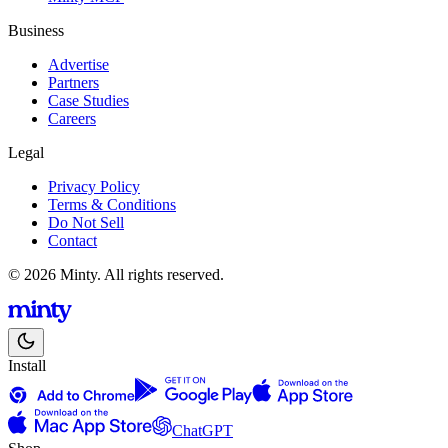
Business
Advertise
Partners
Case Studies
Careers
Legal
Privacy Policy
Terms & Conditions
Do Not Sell
Contact
© 2026 Minty. All rights reserved.
Install
ChatGPT