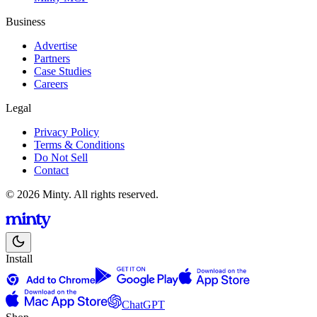
Business
Advertise
Partners
Case Studies
Careers
Legal
Privacy Policy
Terms & Conditions
Do Not Sell
Contact
© 2026 Minty. All rights reserved.
Install
ChatGPT