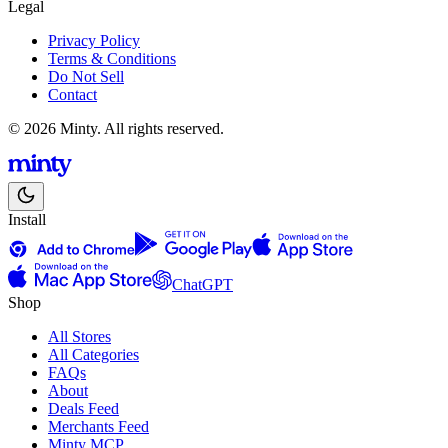
Legal
Privacy Policy
Terms & Conditions
Do Not Sell
Contact
© 2026 Minty. All rights reserved.
Install
ChatGPT
Shop
All Stores
All Categories
FAQs
About
Deals Feed
Merchants Feed
Minty MCP