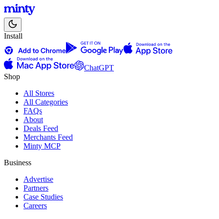
Install
ChatGPT
Shop
All Stores
All Categories
FAQs
About
Deals Feed
Merchants Feed
Minty MCP
Business
Advertise
Partners
Case Studies
Careers