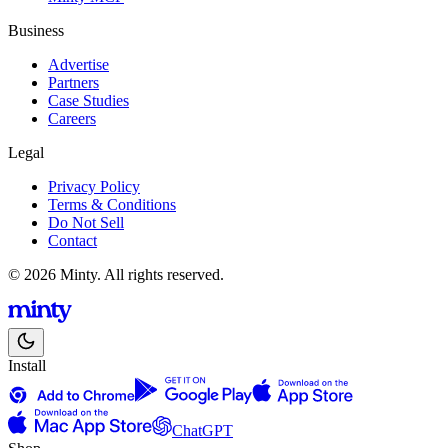
Business
Advertise
Partners
Case Studies
Careers
Legal
Privacy Policy
Terms & Conditions
Do Not Sell
Contact
© 2026 Minty. All rights reserved.
Install
ChatGPT