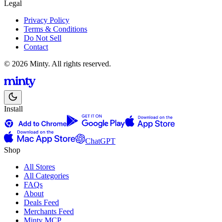
Legal
Privacy Policy
Terms & Conditions
Do Not Sell
Contact
© 2026 Minty. All rights reserved.
Install
ChatGPT
Shop
All Stores
All Categories
FAQs
About
Deals Feed
Merchants Feed
Minty MCP