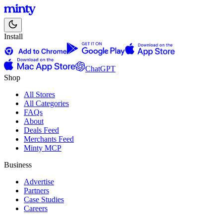
Install
ChatGPT
Shop
All Stores
All Categories
FAQs
About
Deals Feed
Merchants Feed
Minty MCP
Business
Advertise
Partners
Case Studies
Careers