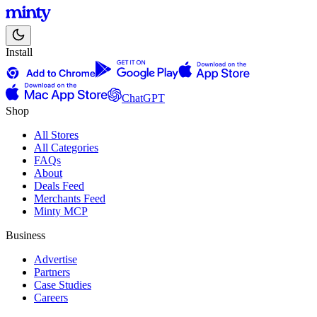
Install
ChatGPT
Shop
All Stores
All Categories
FAQs
About
Deals Feed
Merchants Feed
Minty MCP
Business
Advertise
Partners
Case Studies
Careers