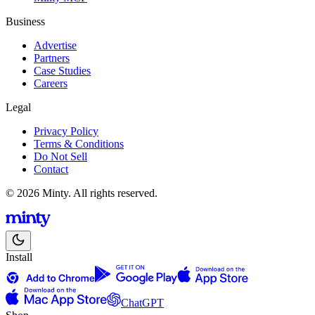
Business
Advertise
Partners
Case Studies
Careers
Legal
Privacy Policy
Terms & Conditions
Do Not Sell
Contact
© 2026 Minty. All rights reserved.
Install
ChatGPT