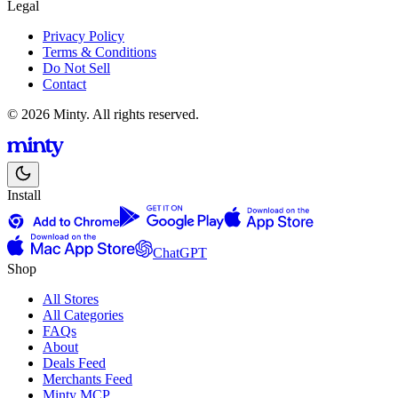
Legal
Privacy Policy
Terms & Conditions
Do Not Sell
Contact
© 2026 Minty. All rights reserved.
Install
ChatGPT
Shop
All Stores
All Categories
FAQs
About
Deals Feed
Merchants Feed
Minty MCP