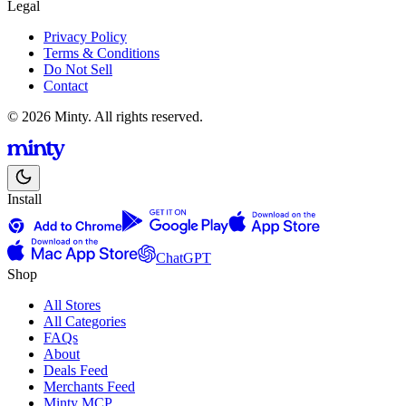
Legal
Privacy Policy
Terms & Conditions
Do Not Sell
Contact
© 2026 Minty. All rights reserved.
Install
ChatGPT
Shop
All Stores
All Categories
FAQs
About
Deals Feed
Merchants Feed
Minty MCP