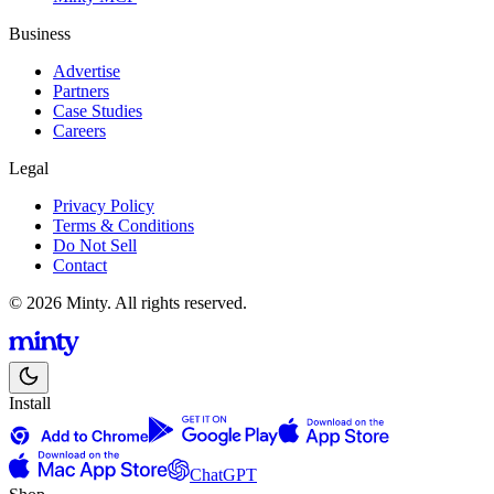
Business
Advertise
Partners
Case Studies
Careers
Legal
Privacy Policy
Terms & Conditions
Do Not Sell
Contact
© 2026 Minty. All rights reserved.
Install
ChatGPT