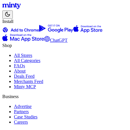
Install
ChatGPT
Shop
All Stores
All Categories
FAQs
About
Deals Feed
Merchants Feed
Minty MCP
Business
Advertise
Partners
Case Studies
Careers